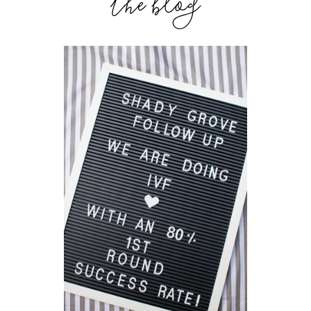
the blog
IVF Journey