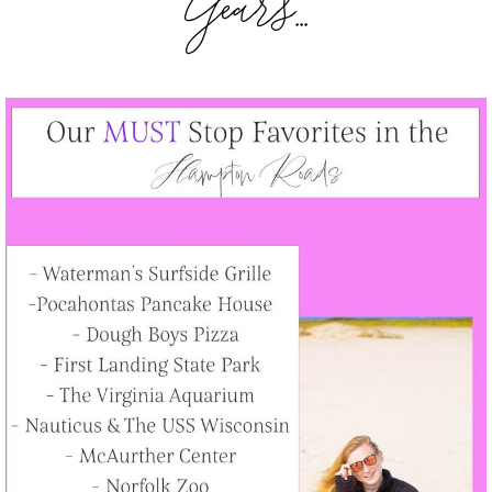
Years...