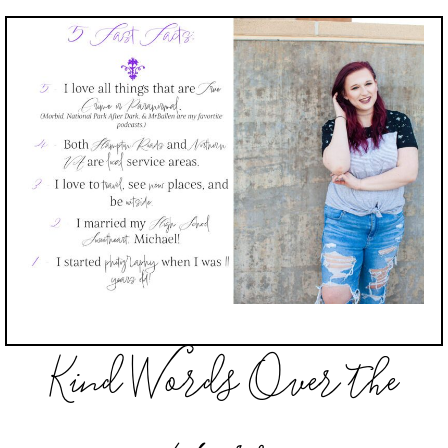
Kind Words Over the