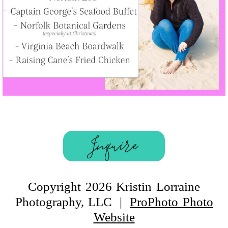
Inquire
Copyright 2026 Kristin Lorraine
Photography, LLC
|
ProPhoto Photo
Website