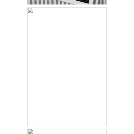
Arielle - Grey
Sweater &
Blue Heels