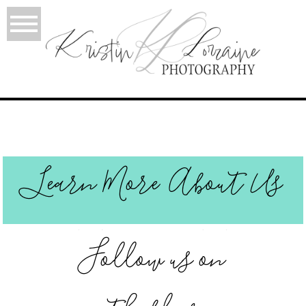
Learn More About Us
Follow us on