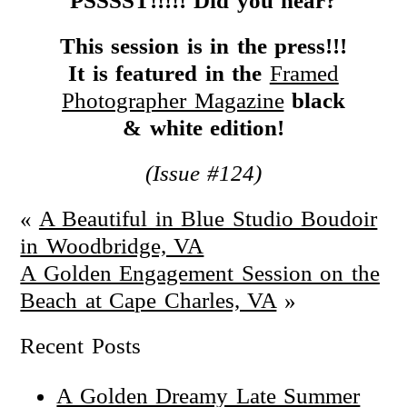
PSSSST!!!!!
Did you hear?
This session is in the press!!!
It is featured in the
Framed
Photographer Magazine
black
& white edition!
(Issue #124)
«
A Beautiful in Blue Studio Boudoir
in Woodbridge, VA
A Golden Engagement Session on the
Beach at Cape Charles, VA
»
Recent Posts
A Golden Dreamy Late Summer