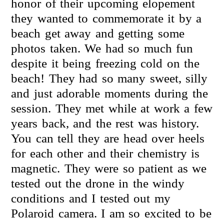
honor of their upcoming elopement
they wanted to commemorate it by a
beach get away and getting some
photos taken. We had so much fun
despite it being freezing cold on the
beach! They had so many sweet, silly
and just adorable moments during the
session. They met while at work a few
years back, and the rest was history.
You can tell they are head over heels
for each other and their chemistry is
magnetic. They were so patient as we
tested out the drone in the windy
conditions and I tested out my
Polaroid camera. I am so excited to be