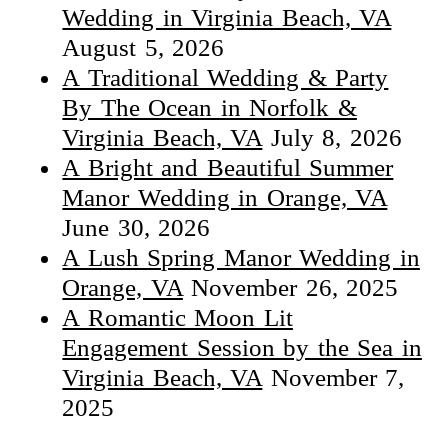
Wedding in Virginia Beach, VA
August 5, 2026
A Traditional Wedding & Party
By The Ocean in Norfolk &
Virginia Beach, VA
July 8, 2026
A Bright and Beautiful Summer
Manor Wedding in Orange, VA
June 30, 2026
A Lush Spring Manor Wedding in
Orange, VA
November 26, 2025
A Romantic Moon Lit
Engagement Session by the Sea in
Virginia Beach, VA
November 7,
2025