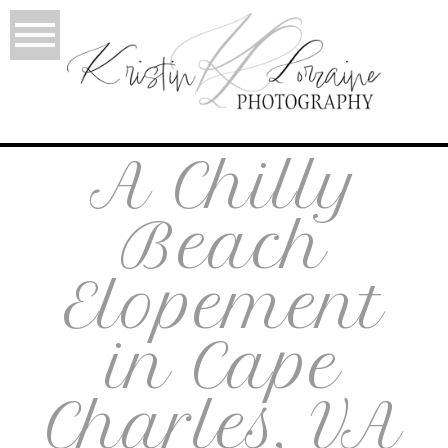
A Chilly
Beach
Elopement
in Cape
Charles, VA