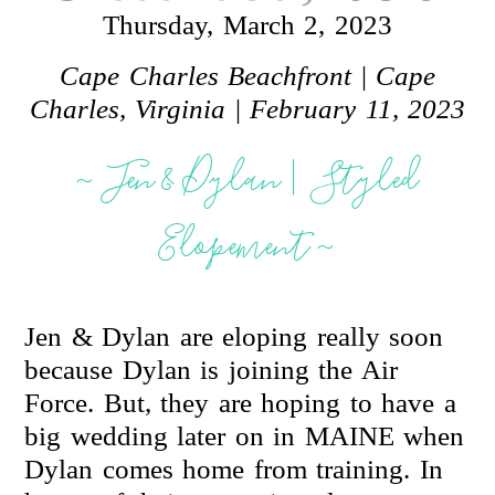
Thursday, March 2, 2023
Cape Charles Beachfront
|
Cape
Charles, Virginia
|
February 11, 2023
~ Jen & Dylan | Styled
Elopement ~
Jen & Dylan are eloping really soon
because Dylan is joining the Air
Force. But, they are hoping to have a
big wedding later on in MAINE when
Dylan comes home from training. In