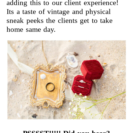
adding this to our client experience!
Its a taste of vintage and physical
sneak peeks the clients get to take
home same day.