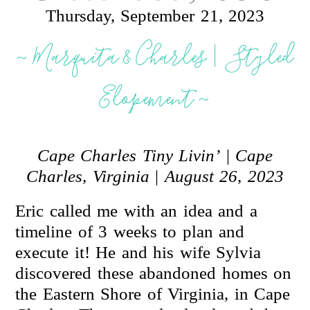
Thursday, September 21, 2023
~ Marquita & Charles | Styled
Elopement ~
Cape Charles Tiny Livin’
|
Cape
Charles, Virginia
|
August 26, 2023
Eric called me with an idea and a
timeline of 3 weeks to plan and
execute it! He and his wife Sylvia
discovered these abandoned homes on
the Eastern Shore of Virginia, in Cape