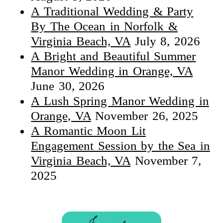
A Traditional Wedding & Party
By The Ocean in Norfolk &
Virginia Beach, VA
July 8, 2026
A Bright and Beautiful Summer
Manor Wedding in Orange, VA
June 30, 2026
A Lush Spring Manor Wedding in
Orange, VA
November 26, 2025
A Romantic Moon Lit
Engagement Session by the Sea in
Virginia Beach, VA
November 7,
2025