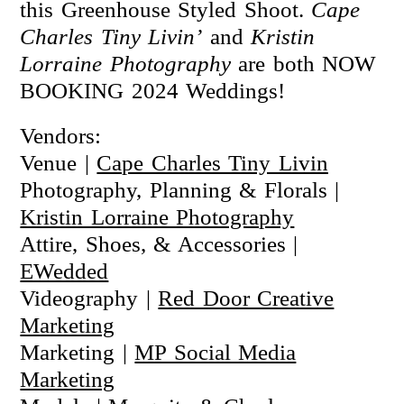
this Greenhouse Styled Shoot.
Cape
Charles Tiny Livin’
and
Kristin
Lorraine Photography
are both NOW
BOOKING 2024 Weddings!
Vendors:
Venue |
Cape Charles Tiny Livin
Photography, Planning & Florals |
Kristin Lorraine Photography
Attire, Shoes, & Accessories |
EWedded
Videography |
Red Door Creative
Marketing
Marketing |
MP Social Media
Marketing