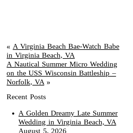
«
A Virginia Beach Bae-Watch Babe
in Virginia Beach, VA
A Nautical Summer Micro Wedding
on the USS Wisconsin Battleship –
Norfolk, VA
»
Recent Posts
A Golden Dreamy Late Summer
Wedding in Virginia Beach, VA
August 5, 2026