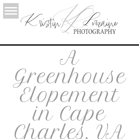
A
Greenhouse
Elopement
in Cape
Charles, VA