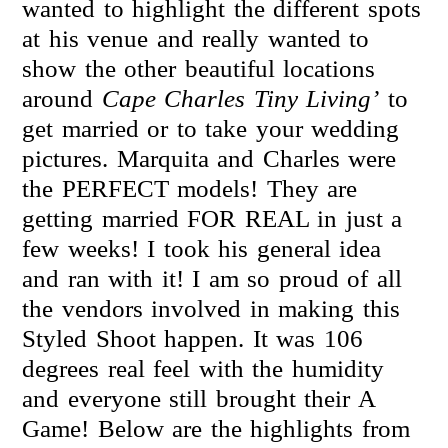
wanted to highlight the different spots
at his venue and really wanted to
show the other beautiful locations
around
Cape Charles Tiny Living’
to
get married or to take your wedding
pictures. Marquita and Charles were
the PERFECT models! They are
getting married FOR REAL in just a
few weeks! I took his general idea
and ran with it! I am so proud of all
the vendors involved in making this
Styled Shoot happen. It was 106
degrees real feel with the humidity
and everyone still brought their A
Game! Below are the highlights from