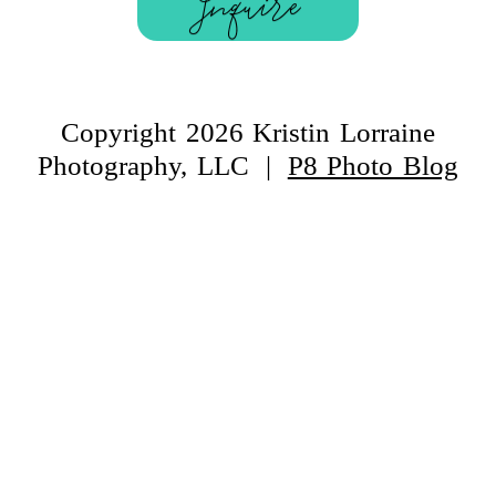
Inquire
Copyright 2026 Kristin Lorraine
Photography, LLC
|
P8 Photo Blog