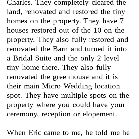
Charles. They completely cleared the
land, renovated and restored the tiny
homes on the property. They have 7
houses restored out of the 10 on the
property. They also fully restored and
renovated the Barn and turned it into
a Bridal Suite and the only 2 level
tiny home there. They also fully
renovated the greenhouse and it is
their main Micro Wedding location
spot. They have multiple spots on the
property where you could have your
ceremony, reception or elopement.
When Eric came to me, he told me he