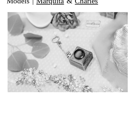
Models |
Marquita
&
Charles