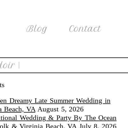
Blog
Contact
oir |
ts
en Dreamy Late Summer Wedding in
ia Beach, VA
August 5, 2026
itional Wedding & Party By The Ocean
folk & Virginia Beach, VA
July 8, 2026