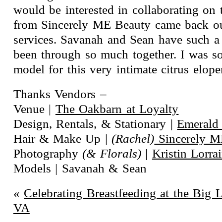
would be interested in collaborating on
from Sincerely ME Beauty came back ou
services. Savanah and Sean have such a 
been through so much together. I was so
model for this very intimate citrus elop
Thanks Vendors –
Venue |
The Oakbarn at Loyalty
Design, Rentals, & Stationary |
Emerald
Hair & Make Up |
(Rachel)
Sincerely M
Photography
(& Florals)
|
Kristin Lorr
Models | Savanah & Sean
«
Celebrating Breastfeeding at the Big 
VA