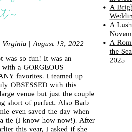
A Brig
nt ~
Weddin
A Lush
Novemb
A Roma
 Virginia
|
August 13, 2022
the Sea
t was so fun! It was an
2025
 VA with a GORGEOUS
NY favorites. I teamed up
ruly OBSESSED with this
large venue but just the couple
g short of perfect. Also Barb
rnie even saved the day when
a tie (I know how now!). After
ier this year, I asked if she