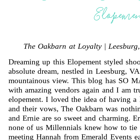
Elopeme
The Oakbarn at Loyalty
|
Leesburg,
Dreaming up this Elopement styled shoo
absolute dream, nestled in Leesburg,
mountainous view. This blog has SO MA
with amazing vendors again and I am t
elopement. I loved the idea of having a 
and their vows, The Oakbarn was nothin
and Ernie are so sweet and charming. E
none of us Millennials knew how to tie 
meeting Hannah from Emerald Events earl