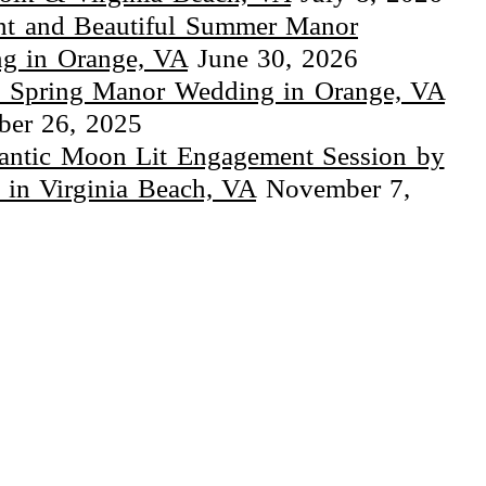
ht and Beautiful Summer Manor
g in Orange, VA
June 30, 2026
 Spring Manor Wedding in Orange, VA
er 26, 2025
ntic Moon Lit Engagement Session by
 in Virginia Beach, VA
November 7,