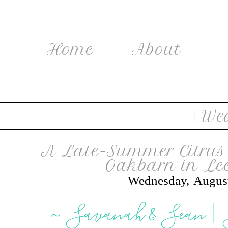
Home
About
| We
A Late-Summer Citrus 
Oakbarn in Lee
Wednesday, Augus
~ Savanah & Sean |