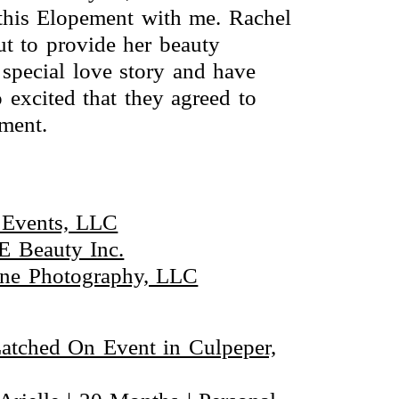
 this Elopement with me. Rachel
t to provide her beauty
special love story and have
 excited that they agreed to
ement.
 Events, LLC
E Beauty Inc.
aine Photography, LLC
Latched On Event in Culpeper,