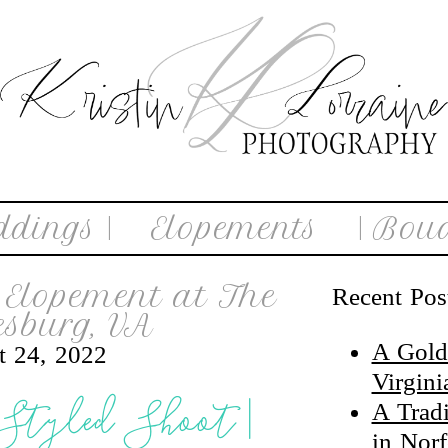
ddings |
Elopements
| Boud
Elopement at The
Recent Pos
sburg, VA
A Gold
t 24, 2022
Virgin
 Styled Shoot |
A Trad
in Nor