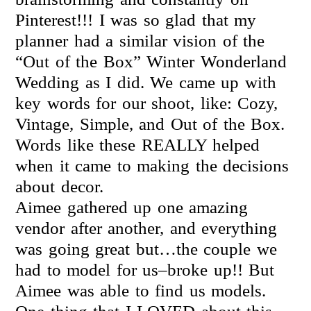
Pinterest!!! I was so glad that my
planner had a similar vision of the
“Out of the Box” Winter Wonderland
Wedding as I did. We came up with
key words for our shoot, like: Cozy,
Vintage, Simple, and Out of the Box.
Words like these REALLY helped
when it came to making the decisions
about decor.
Aimee gathered up one amazing
vendor after another, and everything
was going great but…the couple we
had to model for us–broke up!! But
Aimee was able to find us models.