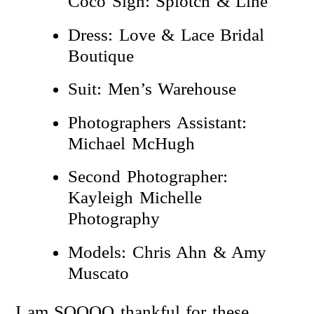
Coco Sign: Splotch & Line
Dress: Love & Lace Bridal
Boutique
Suit: Men’s Warehouse
Photographers Assistant:
Michael McHugh
Second Photographer:
Kayleigh Michelle
Photography
Models: Chris Ahn & Amy
Muscato
I am SOOOO thankful for these