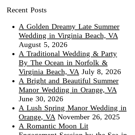
Recent Posts
A Golden Dreamy Late Summer
Wedding in Virginia Beach, VA
August 5, 2026
A Traditional Wedding & Party
By The Ocean in Norfolk &
Virginia Beach, VA
July 8, 2026
A Bright and Beautiful Summer
Manor Wedding in Orange, VA
June 30, 2026
A Lush Spring Manor Wedding in
Orange, VA
November 26, 2025
A Romantic Moon Lit
Engagement Session by the Sea in