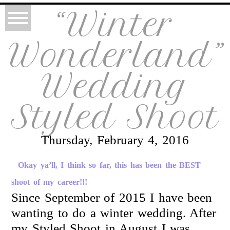
“Winter
Wonderland”
Wedding
Styled Shoot
Thursday, February 4, 2016
Okay ya’ll, I think so far, this has been the BEST
shoot of my career!!!
Since September of 2015 I have been
wanting to do a winter wedding. After
my Styled Shoot in August I was