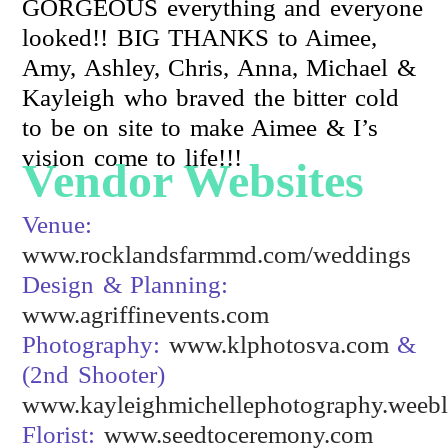
GORGEOUS everything and everyone
looked!! BIG THANKS to Aimee,
Amy, Ashley, Chris, Anna, Michael &
Kayleigh who braved the bitter cold
to be on site to make Aimee & I’s
vision come to life!!!
Vendor Websites
Venue:
www.rocklandsfarmmd.com/weddings
Design & Planning:
www.agriffinevents.com
Photography:
www.klphotosva.com
&
(2nd Shooter)
www.kayleighmichellephotography.weeb
Florist:
www.seedtoceremony.com