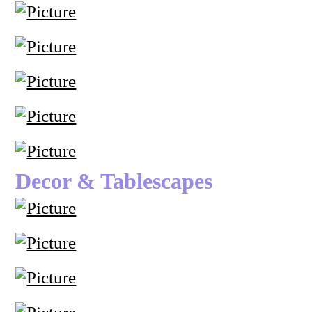
Decor & Tablescapes