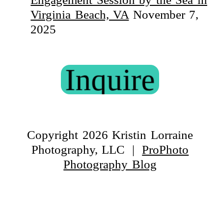
Virginia Beach, VA
November 7,
2025
Inquire
Copyright 2026 Kristin Lorraine
Photography, LLC
|
ProPhoto
Photography Blog