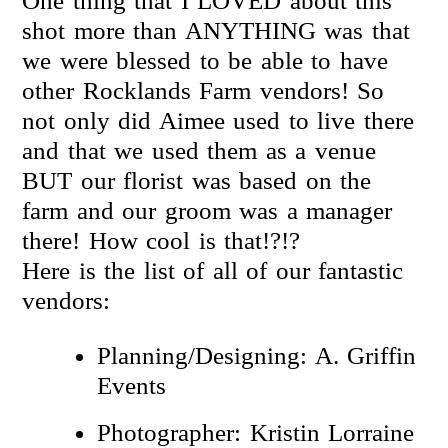
One thing that I LOVED about this
shot more than ANYTHING was that
we were blessed to be able to have
other Rocklands Farm vendors! So
not only did Aimee used to live there
and that we used them as a venue
BUT our florist was based on the
farm and our groom was a manager
there! How cool is that!?!?
Here is the list of all of our fantastic
vendors:
Planning/Designing: A. Griffin
Events
Photographer: Kristin Lorraine