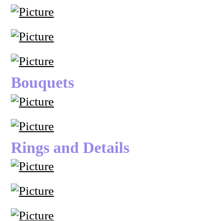
Bouquets
Rings and Details