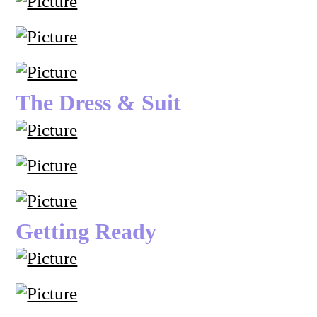
The Dress & Suit
Getting Ready