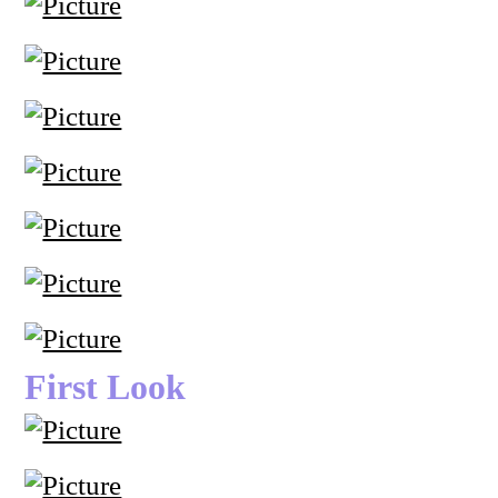
First Look