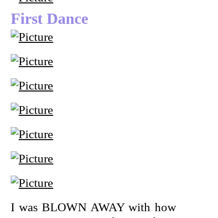
First Dance
I was BLOWN AWAY with how