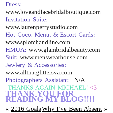
Dress:
www.loveandlacebridalboutique.com
Invitation Suite:
www.laurenperrystudio.com
Hot Coco, Menu, & Escort Cards:
www.splotchandline.com
HMUA:
www.glambridalbeauty.com
Suit:
www.menswearhouse.com
Jewlery & Accessories:
www.allthatglittersva.com
Photographers Assistant:
N/A
THANKS AGAIN MICHAEL!
<3
THANK YOU FOR
READING MY BLOG!!!!
«
2016 Goals
Why I’ve Been Absent
»