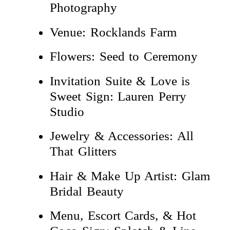
Photography
Venue: Rocklands Farm
Flowers: Seed to Ceremony
Invitation Suite & Love is
Sweet Sign: Lauren Perry
Studio
Jewelry & Accessories: All
That Glitters
Hair & Make Up Artist: Glam
Bridal Beauty
Menu, Escort Cards, & Hot