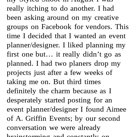
really itching to do another. I had
been asking around on my creative
groups on Facebook for vendors. This
time I decided that I wanted an event
planner/designer. I liked planning my
first one but… it really didn’t go as
planned. I had two planers drop my
projects just after a few weeks of
taking me on. But third times
definitely the charm because as I
desperately started posting for an
event planner/designer I found Aimee
of A. Griffin Events; by our second
conversation we were already
brainstorming and constantly on