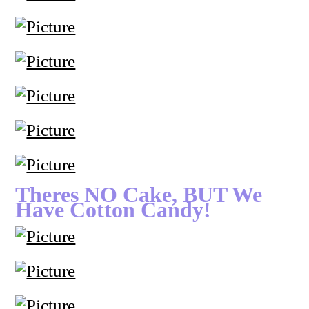
Theres NO Cake, BUT We
Have Cotton Candy!