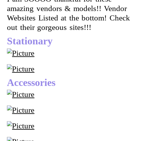
amazing vendors & models!! Vendor
Websites Listed at the bottom! Check
out their gorgeous sites!!!
Stationary
Accessories