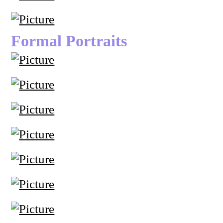
Formal Portraits