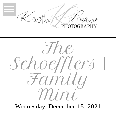
The
Schoefflers |
Family
Mini
Wednesday, December 15, 2021