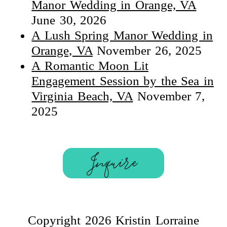
Manor Wedding in Orange, VA
June 30, 2026
A Lush Spring Manor Wedding in
Orange, VA
November 26, 2025
A Romantic Moon Lit
Engagement Session by the Sea in
Virginia Beach, VA
November 7,
2025
Inquire
Copyright 2026 Kristin Lorraine