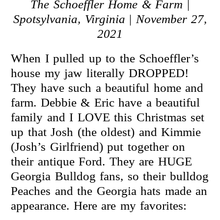
The
Schoeffler Home & Farm
|
Spotsylvania, Virginia
|
November 27,
2021
When I pulled up to the Schoeffler’s
house my jaw literally DROPPED!
They have such a beautiful home and
farm. Debbie & Eric have a beautiful
family and I LOVE this Christmas set
up that Josh (the oldest) and Kimmie
(Josh’s Girlfriend) put together on
their antique Ford. They are HUGE
Georgia Bulldog fans, so their bulldog
Peaches and the Georgia hats made an
appearance. Here are my favorites: