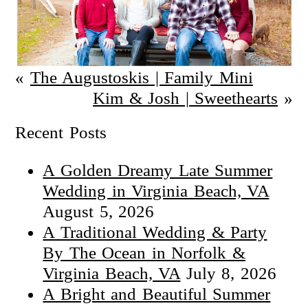
«
The Augustoskis | Family Mini
Kim & Josh | Sweethearts
»
Recent Posts
A Golden Dreamy Late Summer
Wedding in Virginia Beach, VA
August 5, 2026
A Traditional Wedding & Party
By The Ocean in Norfolk &
Virginia Beach, VA
July 8, 2026
A Bright and Beautiful Summer