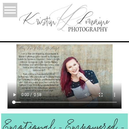
Emotional - Empowered -