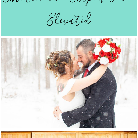
Elevated
Weddings