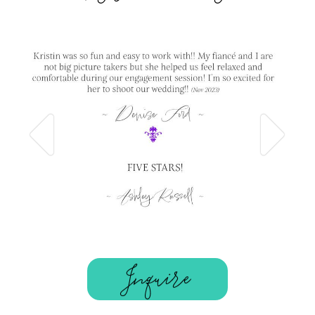
Inquire