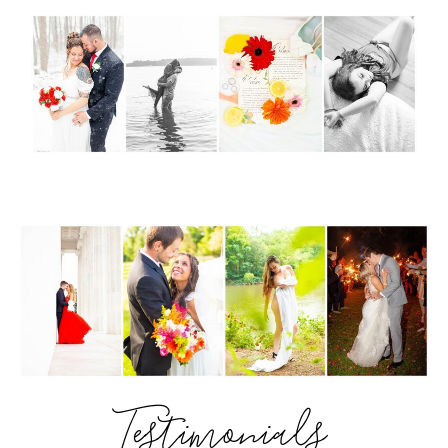
Testimonials