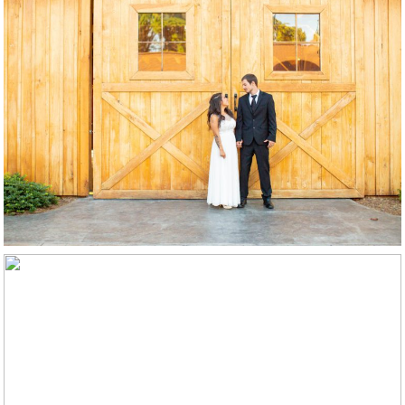
Elopements
Boudoir