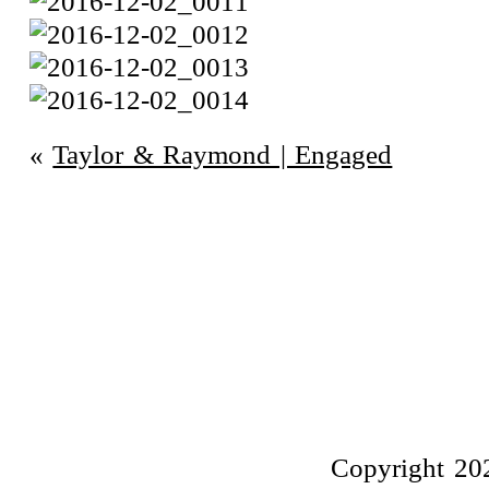
«
Taylor & Raymond | Engaged
Copyright 20