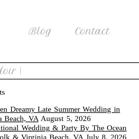
Blog
Contact
oir |
ts
en Dreamy Late Summer Wedding in
ia Beach, VA
August 5, 2026
itional Wedding & Party By The Ocean
folk & Virginia Beach, VA
July 8, 2026