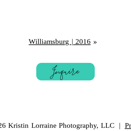
Williamsburg | 2016
»
Inquire
26 Kristin Lorraine Photography, LLC
|
P