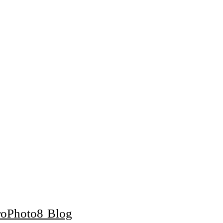
roPhoto8 Blog