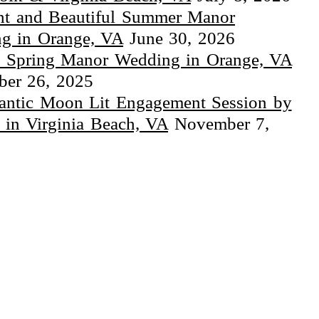
ht and Beautiful Summer Manor
g in Orange, VA
June 30, 2026
 Spring Manor Wedding in Orange, VA
er 26, 2025
ntic Moon Lit Engagement Session by
 in Virginia Beach, VA
November 7,