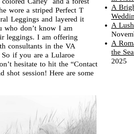
i colored Carley and a forest
A Brig
he wore a striped Perfect T
Weddin
al Leggings and layered it
A Lush
you who don’t know I am
Novemb
r leggings. I am offering
A Roma
th consultants in the VA
the Sea
So if you are a Lularoe
2025
n’t hesitate to hit the “Contact
d shot session! Here are some