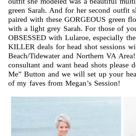
outfit she modeled was a beautiful mult
green Sarah. And for her second outfit s
paired with these GORGEOUS green flor
with a light grey Sarah. For those of 
OBSESSED with Lularoe, especially thei
KILLER deals for head shot sessions wi
Beach/Tidewater and Northern VA Area! 
consultant and want head shots please do
Me” Button and we will set up your hea
of my faves from Megan’s Session!