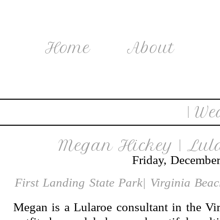
Home
About
| We
Megan Hickey | Lul
Friday, December
First Landing State Park| Virginia Bea
Megan is a Lularoe consultant in the Vir