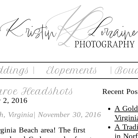
ddings |
Elopements
| Boud
aroe Headshots
Recent Pos
 2, 2016
A Gold
ch, Virginia| November 30, 2016
Virgin
A Trad
ginia Beach area! The first
in Nor