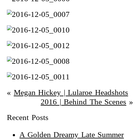
«
Megan Hickey | Lularoe Headshots
2016 | Behind The Scenes
»
Recent Posts
A Golden Dreamy Late Summer