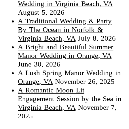
Wedding in Virginia Beach, VA
August 5, 2026
A Traditional Wedding & Party
By The Ocean in Norfolk &
Virginia Beach, VA
July 8, 2026
A Bright and Beautiful Summer
Manor Wedding in Orange, VA
June 30, 2026
A Lush Spring Manor Wedding in
Orange, VA
November 26, 2025
A Romantic Moon Lit
Engagement Session by the Sea in
Virginia Beach, VA
November 7,
2025