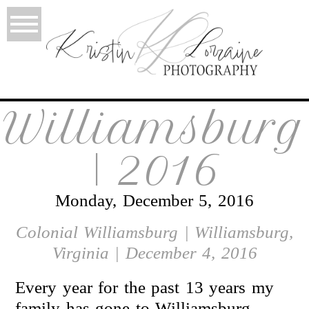
Williamsburg
| 2016
Monday, December 5, 2016
Colonial Williamsburg | Williamsburg,
Virginia | December 4, 2016
Every year for the past 13 years my
family has gone to Williamsburg.