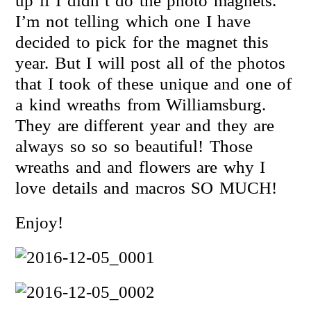
up if I didn’t do the photo magnets.
I’m not telling which one I have
decided to pick for the magnet this
year. But I will post all of the photos
that I took of these unique and one of
a kind wreaths from Williamsburg.
They are different year and they are
always so so so beautiful! Those
wreaths and and flowers are why I
love details and macros SO MUCH!
Enjoy!