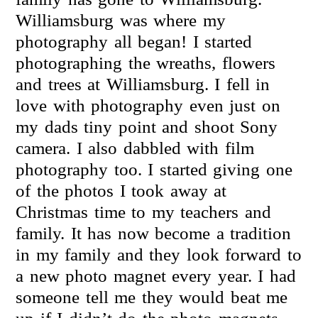
Williamsburg was where my
photography all began! I started
photographing the wreaths, flowers
and trees at Williamsburg. I fell in
love with photography even just on
my dads tiny point and shoot Sony
camera. I also dabbled with film
photography too. I started giving one
of the photos I took away at
Christmas time to my teachers and
family. It has now become a tradition
in my family and they look forward to
a new photo magnet every year. I had
someone tell me they would beat me